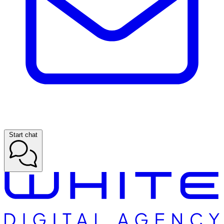
Start chat