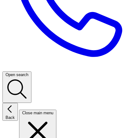
Open search
Close main menu
Back