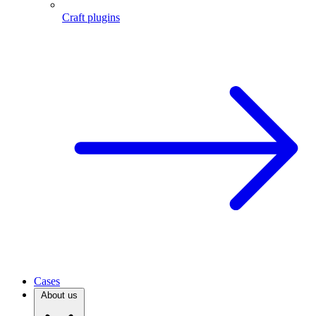
Craft plugins
Cases
About us