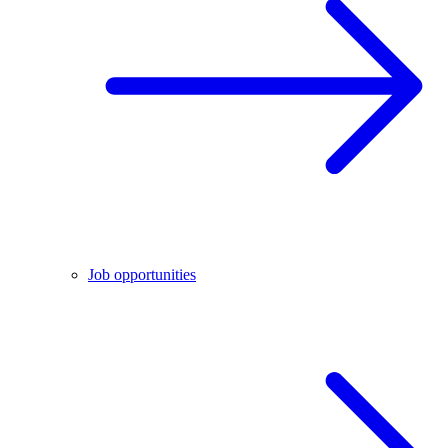
Job opportunities