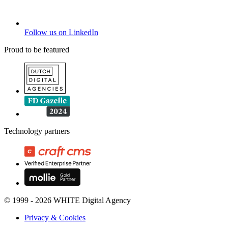
Follow us on LinkedIn
Proud to be featured
Technology partners
© 1999 - 2026 WHITE Digital Agency
Privacy & Cookies