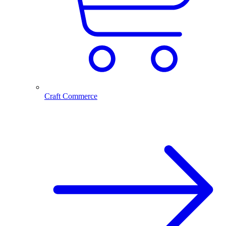
Craft Commerce