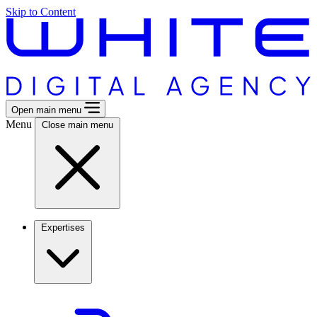
Skip to Content
Open main menu
Menu
Close main menu
Expertises