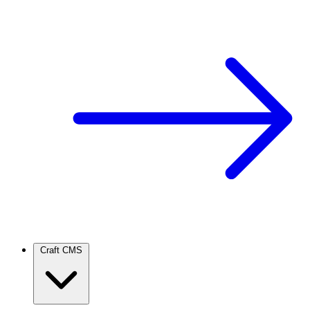
Craft CMS