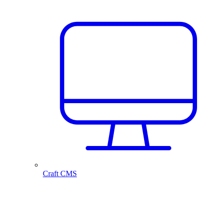
Craft CMS