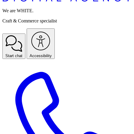
We are WHITE.
Craft & Commerce specialist
Start chat
Accessibility