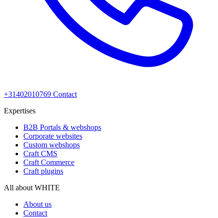
+31402010769
Contact
Expertises
B2B Portals & webshops
Corporate websites
Custom webshops
Craft CMS
Craft Commerce
Craft plugins
All about WHITE
About us
Contact