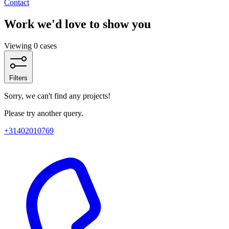
Contact
Work we'd love to show you
Viewing 0 cases
Filters
Sorry, we can't find any projects!
Please try another query.
+31402010769