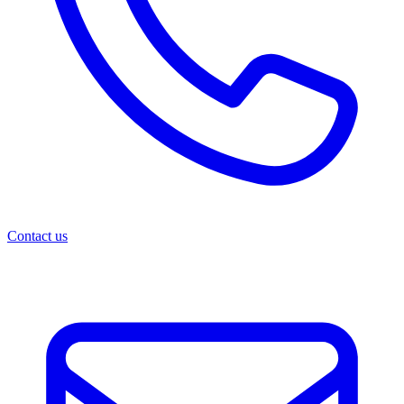
Contact us