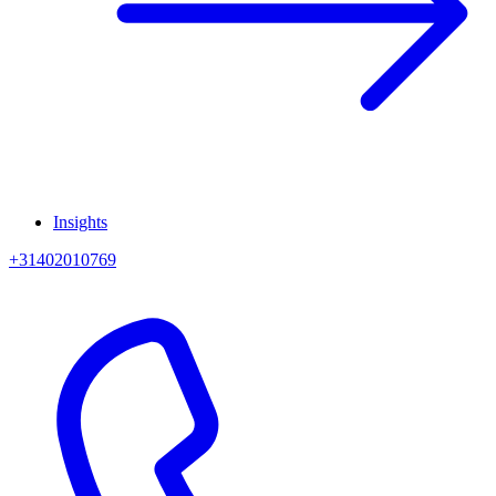
Insights
+31402010769