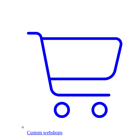
Custom webshops