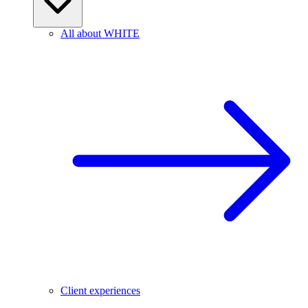
All about WHITE
Client experiences