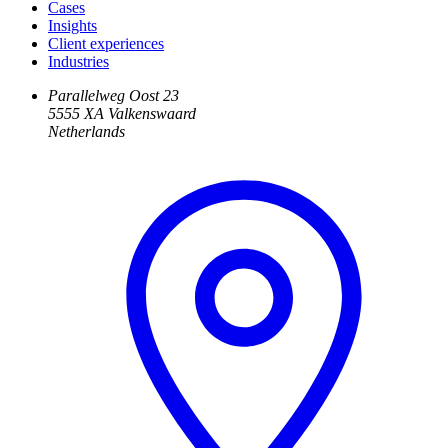
Cases
Insights
Client experiences
Industries
Parallelweg Oost 23
5555 XA Valkenswaard
Netherlands