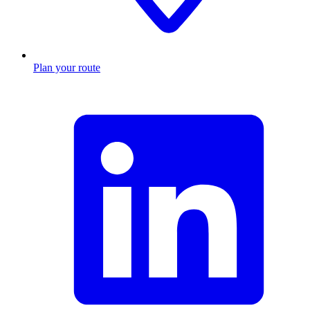
Plan your route