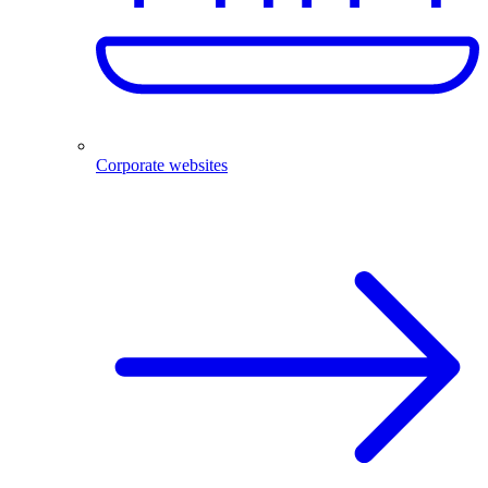
Corporate websites