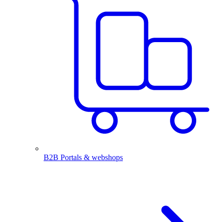
B2B Portals & webshops