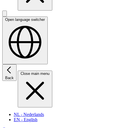
Open language switcher
Close main menu
Back
NL
- Nederlands
EN
- English