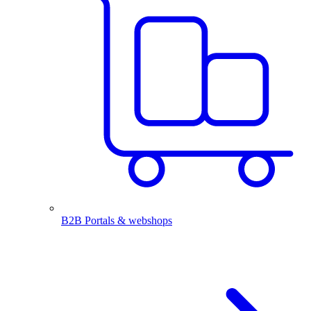
B2B Portals & webshops