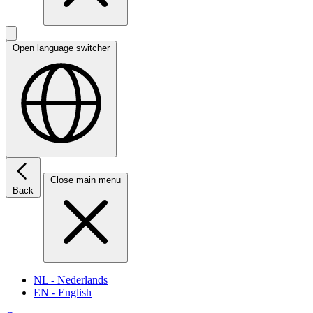
Open language switcher
Close main menu
Back
NL
- Nederlands
EN
- English