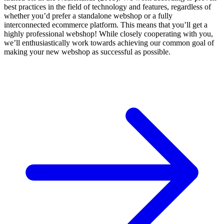
best practices in the field of technology and features, regardless of
whether you’d prefer a standalone webshop or a fully
interconnected ecommerce platform. This means that you’ll get a
highly professional webshop! While closely cooperating with you,
we’ll enthusiastically work towards achieving our common goal of
making your new webshop as successful as possible.