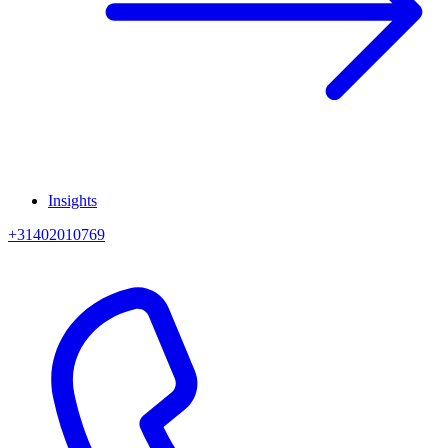
Insights
+31402010769