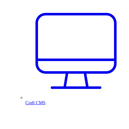
Craft CMS