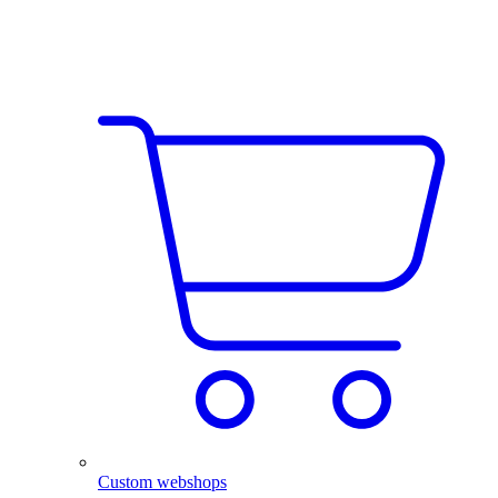
Custom webshops