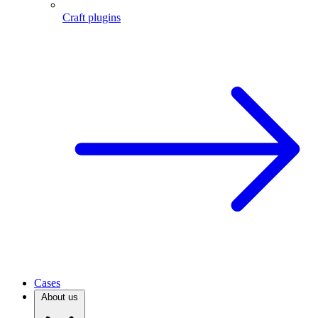
Craft plugins
Cases
About us