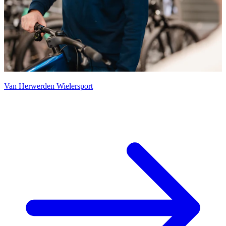
Van Herwerden Wielersport