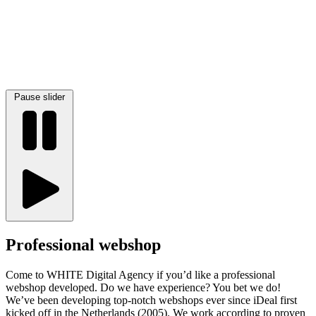
Pause slider
Professional webshop
Come to WHITE Digital Agency if you’d like a professional
webshop developed. Do we have experience? You bet we do!
We’ve been developing top-notch webshops ever since iDeal first
kicked off in the Netherlands (2005). We work according to proven