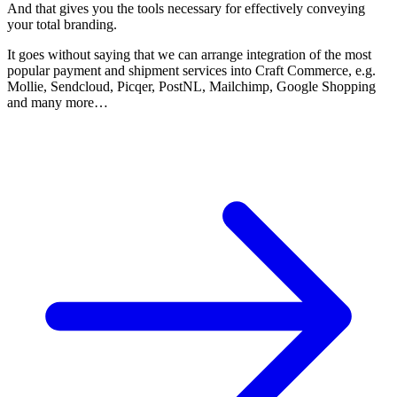
And that gives you the tools necessary for effectively conveying
your total branding.
It goes without saying that we can arrange integration of the most
popular payment and shipment services into Craft Commerce, e.g.
Mollie, Sendcloud, Picqer, PostNL, Mailchimp, Google Shopping
and many more…