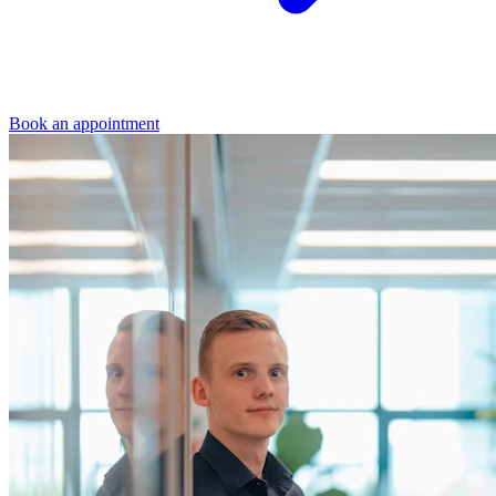
Book an appointment