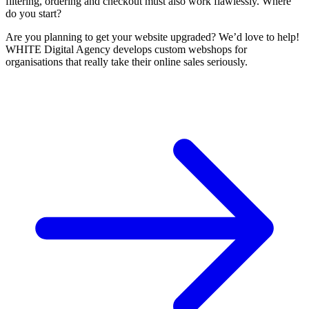
filtering, ordering and checkout must also work flawlessly. Where
do you start?
Are you planning to get your website upgraded? We’d love to help!
WHITE Digital Agency develops custom webshops for
organisations that really take their online sales seriously.