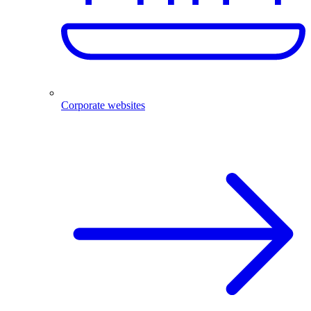
Corporate websites