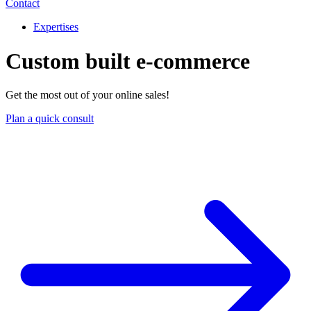
Contact
Expertises
Custom built e-commerce
Get the most out of your online sales!
Plan a quick consult