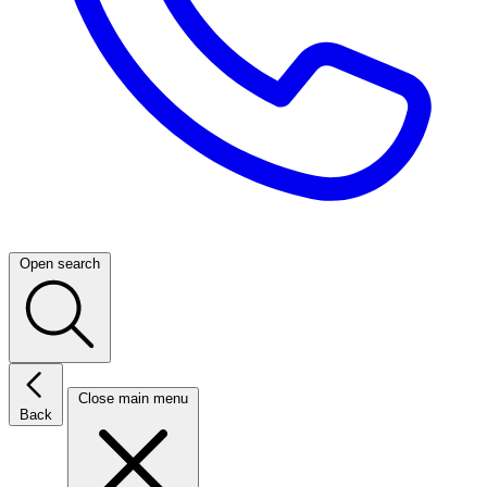
Open search
Close main menu
Back