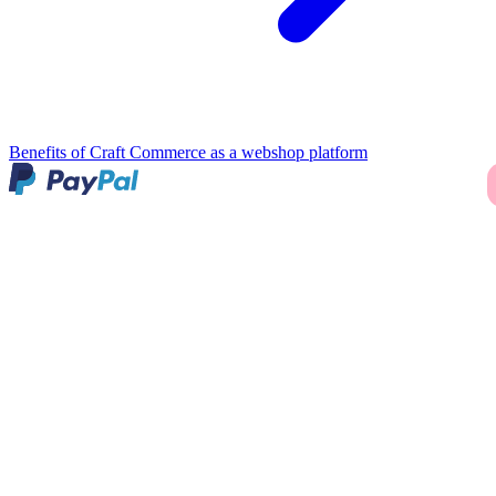
Benefits of Craft Commerce as a webshop platform