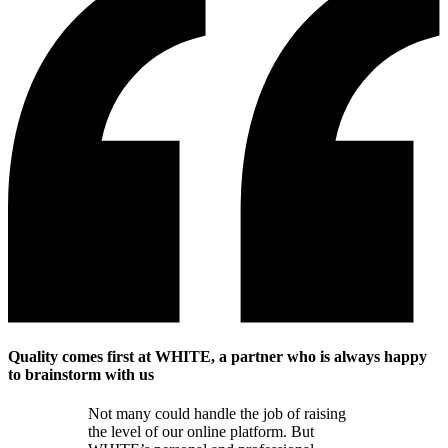
Quality comes first at WHITE, a partner who is always happy
to brainstorm with us
Not many could handle the job of raising
the level of our online platform. But