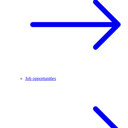
Job opportunities