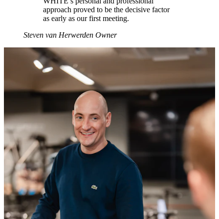
WHITE’s personal and professional
approach proved to be the decisive factor
as early as our first meeting.
Steven van Herwerden
Owner