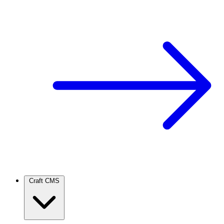
Craft CMS