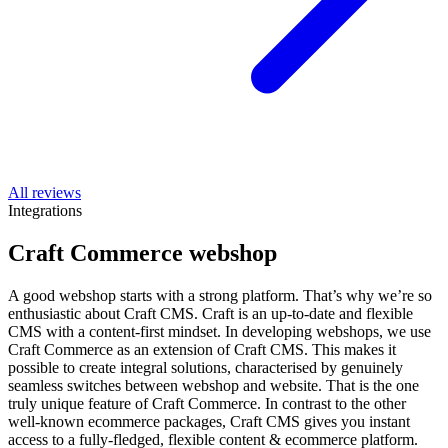
All reviews
Integrations
Craft Commerce webshop
A good webshop starts with a strong platform. That’s why we’re so
enthusiastic about Craft CMS. Craft is an up-to-date and flexible
CMS with a content-first mindset. In developing webshops, we use
Craft Commerce as an extension of Craft CMS. This makes it
possible to create integral solutions, characterised by genuinely
seamless switches between webshop and website. That is the one
truly unique feature of Craft Commerce. In contrast to the other
well-known ecommerce packages, Craft CMS gives you instant
access to a fully-fledged, flexible content & ecommerce platform.