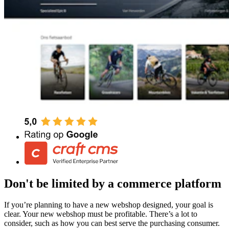
Don't be limited by a commerce platform
If you’re planning to have a new webshop designed, your goal is
clear. Your new webshop must be profitable. There’s a lot to
consider, such as how you can best serve the purchasing consumer.