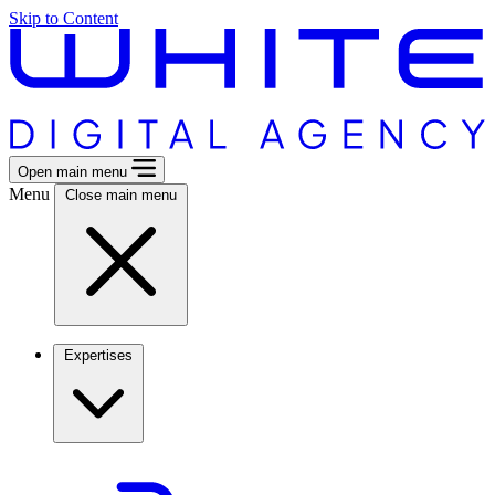
Skip to Content
Open main menu
Menu
Close main menu
Expertises