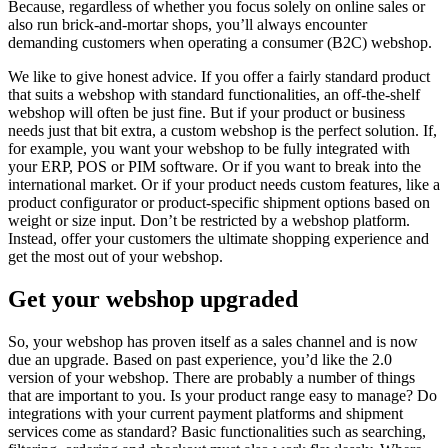
Because, regardless of whether you focus solely on online sales or
also run brick-and-mortar shops, you’ll always encounter
demanding customers when operating a consumer (B2C) webshop.
We like to give honest advice. If you offer a fairly standard product
that suits a webshop with standard functionalities, an off-the-shelf
webshop will often be just fine. But if your product or business
needs just that bit extra, a custom webshop is the perfect solution. If,
for example, you want your webshop to be fully integrated with
your ERP, POS or PIM software. Or if you want to break into the
international market. Or if your product needs custom features, like a
product configurator or product-specific shipment options based on
weight or size input. Don’t be restricted by a webshop platform.
Instead, offer your customers the ultimate shopping experience and
get the most out of your webshop.
Get your webshop upgraded
So, your webshop has proven itself as a sales channel and is now
due an upgrade. Based on past experience, you’d like the 2.0
version of your webshop. There are probably a number of things
that are important to you. Is your product range easy to manage? Do
integrations with your current payment platforms and shipment
services come as standard? Basic functionalities such as searching,