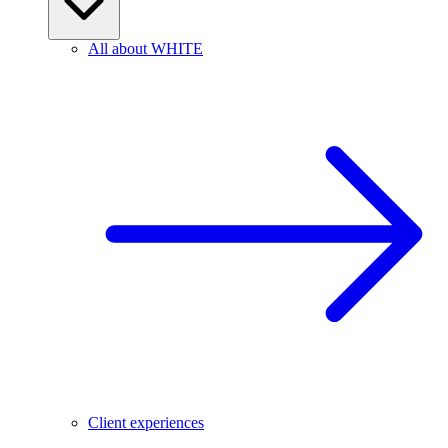
All about WHITE
Client experiences