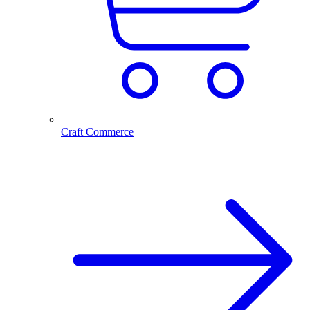
Craft Commerce