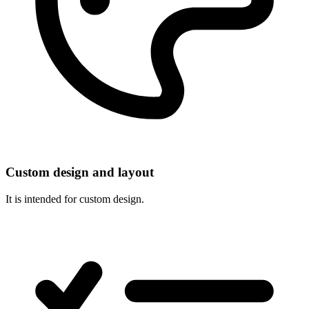
Custom design and layout
It is intended for custom design.