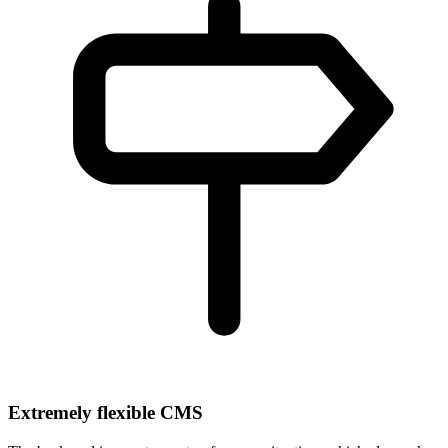
Extremely flexible CMS