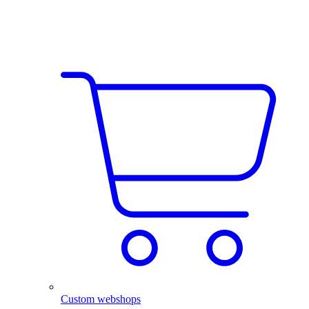
Custom webshops