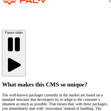
Pause slider
What makes this CMS so unique?
The well-known packages currently in the market are based on a
standard structure that developers try to adapt to the customer’s
situation as much as possible. That means that, with these packages,
you immediately start with ‘renovation’ instead of building. The