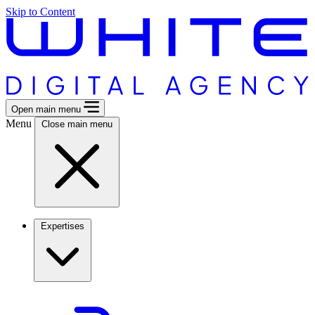
Skip to Content
Open main menu
Menu
Close main menu
Expertises