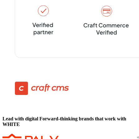
Lead with digital
Forward-thinking brands that work with
WHITE