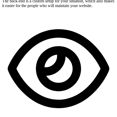
The back-end is a custom setup for your situation, which also makes
it easier for the people who will maintain your website.