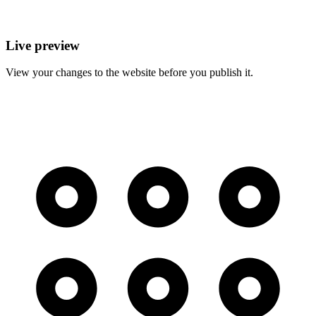
Live preview
View your changes to the website before you publish it.