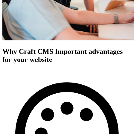
Why Craft CMS
Important advantages
for your website