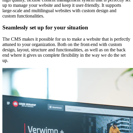
up to manage your website and keep it user-friendly. It supports
large-scale and multilingual websites with custom design and
custom functionalities.
Seamlessly set up for your situation
The CMS makes it possible for us to make a website that is perfectly
attuned to your organization. Both on the front-end with custom
design, layout, structure and functionalities, as well as on the back
end where it gives us complete flexibility in the way we do the set
up.