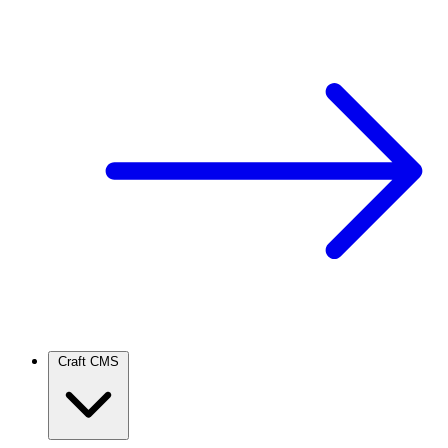
Craft CMS