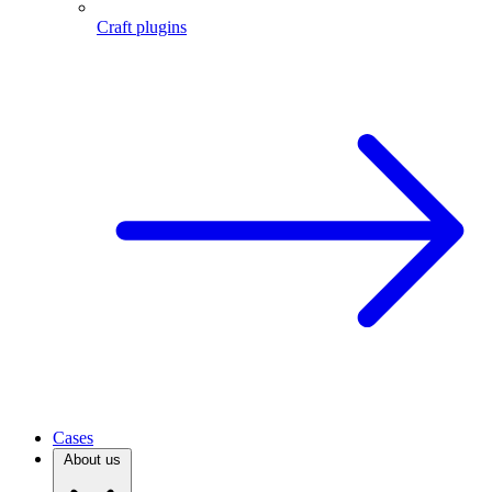
Craft plugins
Cases
About us