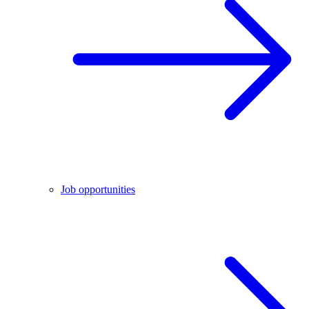
Job opportunities