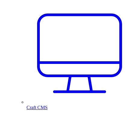
Craft CMS