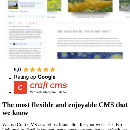
The most flexible and enjoyable CMS that
we know
We use Craft CMS as a robust foundation for your website. It is a
high quality, flexible content management system that is perfectly set