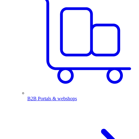
B2B Portals & webshops