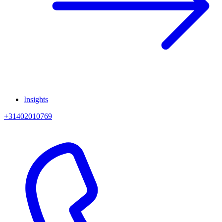
Insights
+31402010769