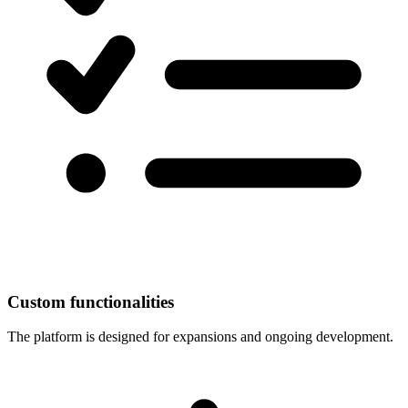
Custom functionalities
The platform is designed for expansions and ongoing development.