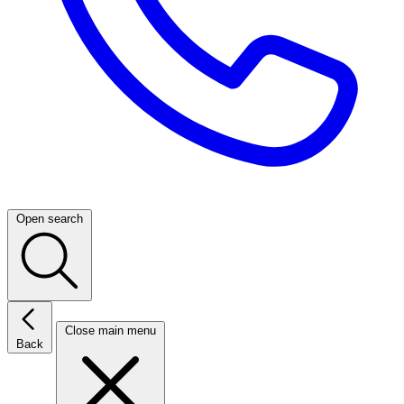
Open search
Close main menu
Back