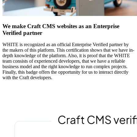
We make Craft CMS websites as an Enterprise
Verified partner
WHITE is recognized as an official Enterprise Verified partner by
the makers of this platform. This certification shows that we have in-
depth knowledge of the platform. Also, it is proof that the WHITE
team consists of experienced developers, that we have a reliable
business model and the right knowledge to run complex projects.
Finally, this badge offers the opportunity for us to interact directly
with the Craft developers.