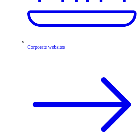
Corporate websites