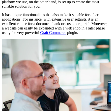
platform we use, on the other hand, is set up to create the most
suitable solution for you.
It has unique functionalities that also make it suitable for other
applications. For instance, with extensive user settings, it is an
excellent choice for a document bank or customer portal. Moreover,
a website can easily be expanded with a web shop in a later phase
using the very powerful
Craft Commerce
plugin.