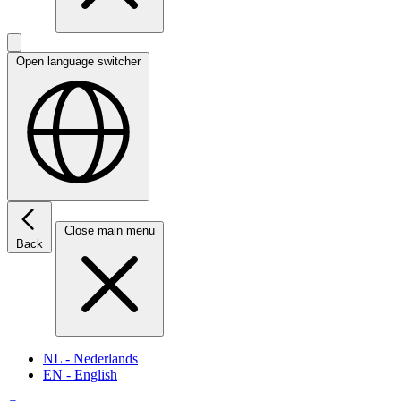
Open language switcher
Close main menu
Back
NL
- Nederlands
EN
- English