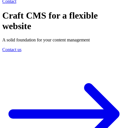
Contact
Craft CMS for a flexible
website
A solid foundation for your content management
Contact us