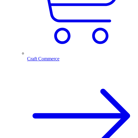
Craft Commerce