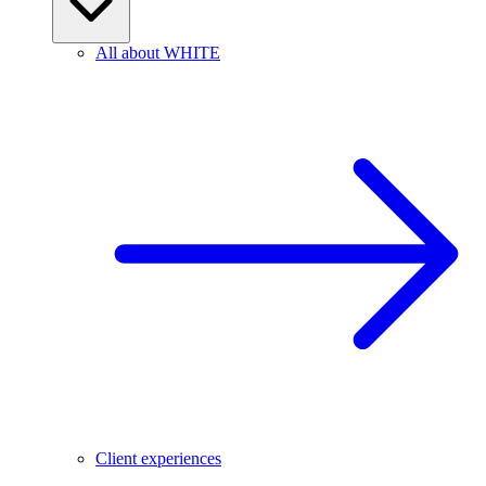
All about WHITE
Client experiences