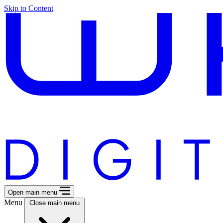
Skip to Content
Open main menu
Menu
Close main menu