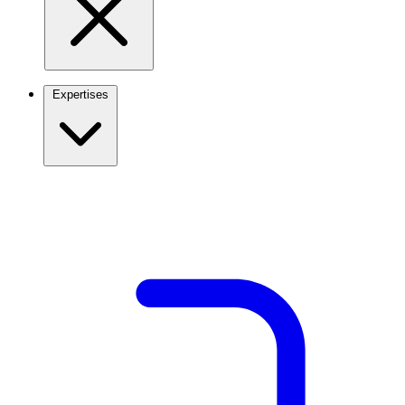
Expertises