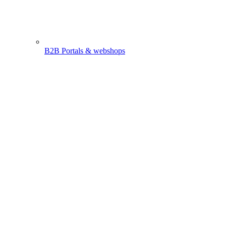
B2B Portals & webshops