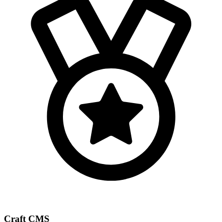
Craft CMS