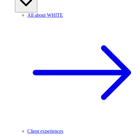
All about WHITE
Client experiences