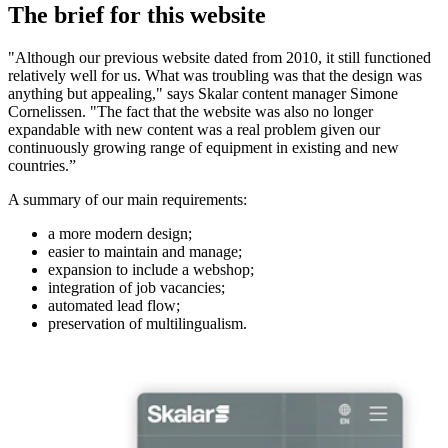
The brief for this website
"Although our previous website dated from 2010, it still functioned
relatively well for us. What was troubling was that the design was
anything but appealing," says Skalar content manager Simone
Cornelissen. "The fact that the website was also no longer
expandable with new content was a real problem given our
continuously growing range of equipment in existing and new
countries.”
A summary of our main requirements:
a more modern design;
easier to maintain and manage;
expansion to include a webshop;
integration of job vacancies;
automated lead flow;
preservation of multilingualism.