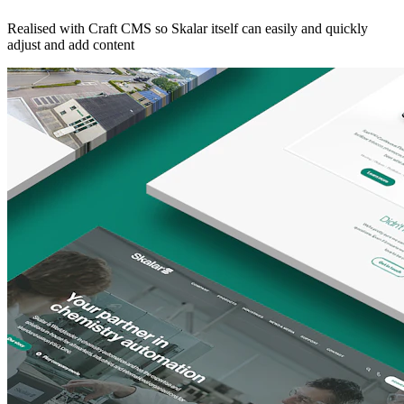
Realised with Craft CMS so Skalar itself can easily and quickly
adjust and add content