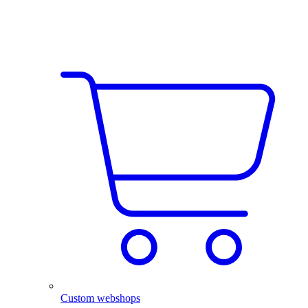
Custom webshops