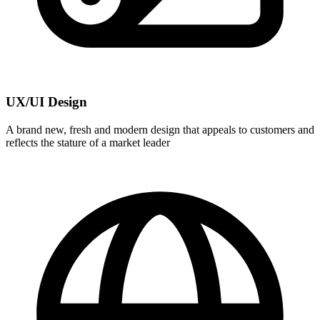
UX/UI Design
A brand new, fresh and modern design that appeals to customers and
reflects the stature of a market leader