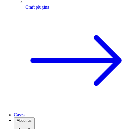
Craft plugins
Cases
About us