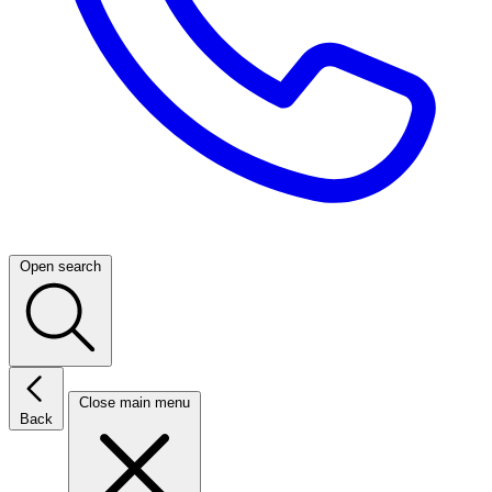
Open search
Close main menu
Back