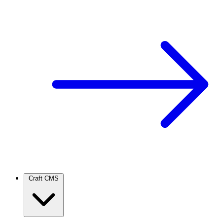
Craft CMS