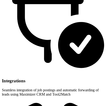
Integrations
Seamless integration of job postings and automatic forwarding of
leads using Maximizer CRM and Tool2Match