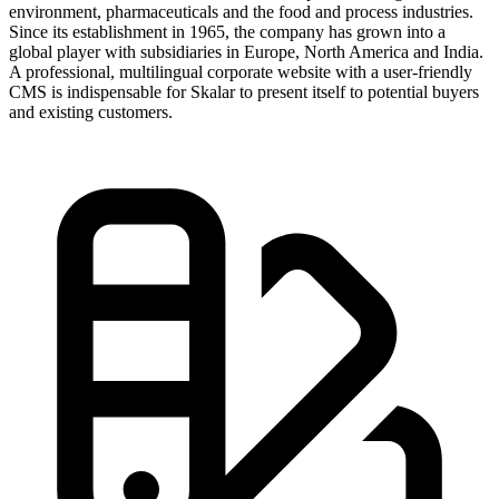
environment, pharmaceuticals and the food and process industries.
Since its establishment in 1965, the company has grown into a
global player with subsidiaries in Europe, North America and India.
A professional, multilingual corporate website with a user-friendly
CMS is indispensable for Skalar to present itself to potential buyers
and existing customers.