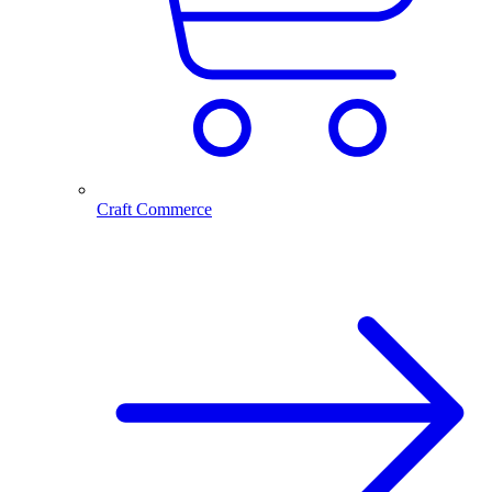
Craft Commerce