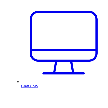
Craft CMS