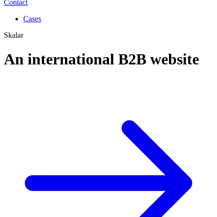
Contact
Cases
Skalar
An international B2B website