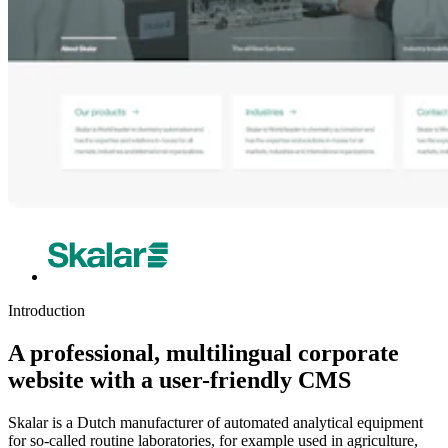
Introduction
A professional, multilingual corporate
website with a user-friendly CMS
Skalar is a Dutch manufacturer of automated analytical equipment
for so-called routine laboratories, for example used in agriculture,