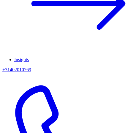
Insights
+31402010769