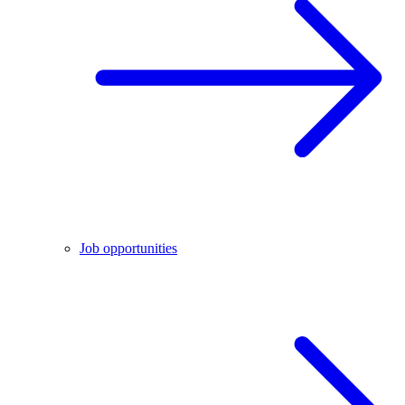
Job opportunities