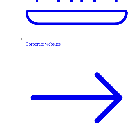
Corporate websites