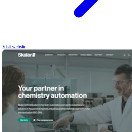
Visit website