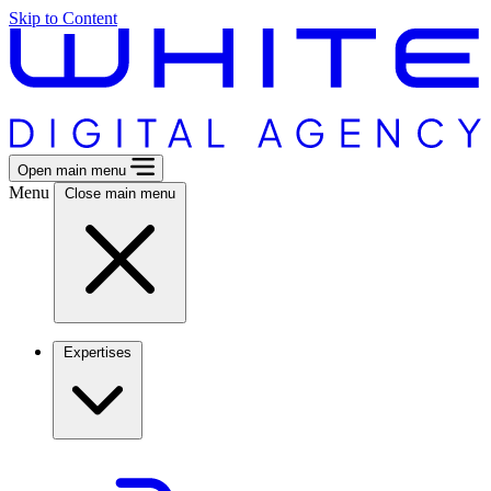
Skip to Content
Open main menu
Menu
Close main menu
Expertises