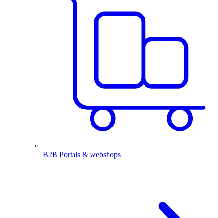
B2B Portals & webshops