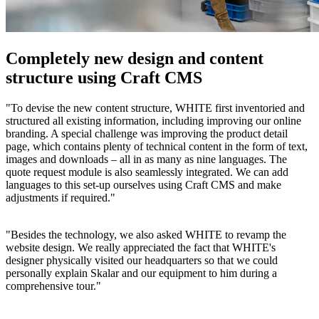
Completely new design and content
structure using Craft CMS
"To devise the new content structure, WHITE first inventoried and
structured all existing information, including improving our online
branding. A special challenge was improving the product detail
page, which contains plenty of technical content in the form of text,
images and downloads – all in as many as nine languages. The
quote request module is also seamlessly integrated. We can add
languages to this set-up ourselves using Craft CMS and make
adjustments if required."
"Besides the technology, we also asked WHITE to revamp the
website design. We really appreciated the fact that WHITE's
designer physically visited our headquarters so that we could
personally explain Skalar and our equipment to him during a
comprehensive tour."