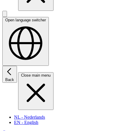
Open language switcher
Close main menu
Back
NL
- Nederlands
EN
- English