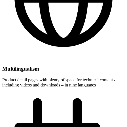
Multilingualism
Product detail pages with plenty of space for technical content -
including videos and downloads – in nine languages