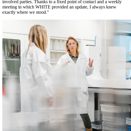
involved parties. Thanks to a fixed point of contact and a weekly
meeting in which WHITE provided an update, I always knew
exactly where we stood."