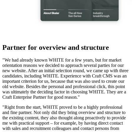
Partner for overview and structure
"We had already known WHITE for a few years, but for market
orientation reasons we decided to approach several parties for our
new website. After an initial selection round, we came up with three
candidates, including WHITE. Experience with Craft CMS was an
important criterion for us, because that was also used to create our
old website. Besides the personal and professional click, this point
was ultimately the deciding factor in choosing WHITE. They are a
Craft Enterprise Partner for good reason."
"Right from the start, WHITE proved to be a highly professional
and fine partner. Not only did they bring overview and structure to
the existing content, they also thought along proactively to provide
me with practical support – for example, by having direct contact
with sales and recruitment colleagues and contact persons from