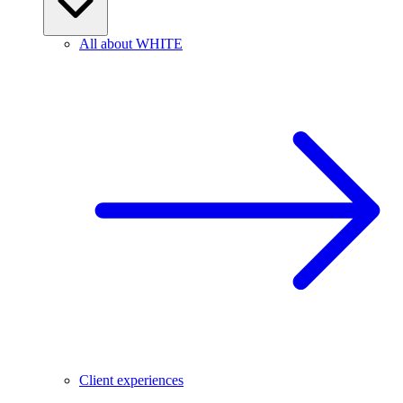
All about WHITE
Client experiences