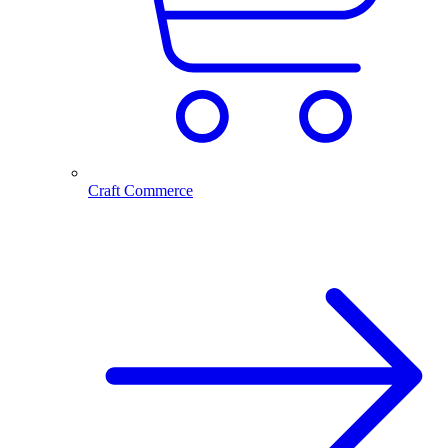
Craft Commerce