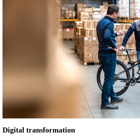
Digital transformation