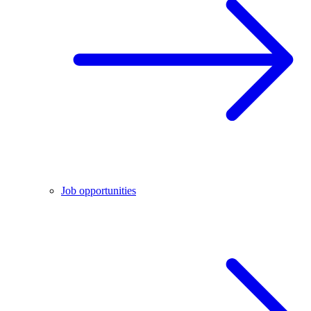
Job opportunities