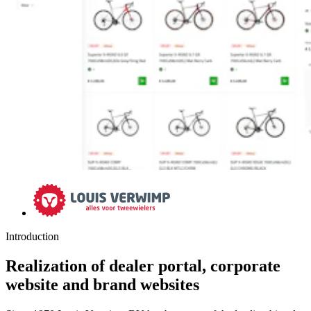
Introduction
Realization of dealer portal, corporate
website and brand websites