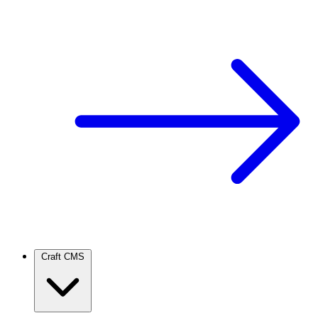
Craft CMS