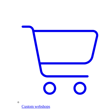
Custom webshops