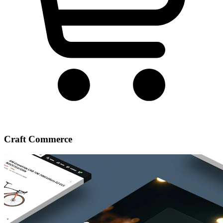
Craft Commerce