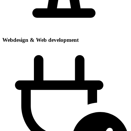
Webdesign & Web development