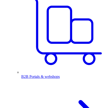
B2B Portals & webshops