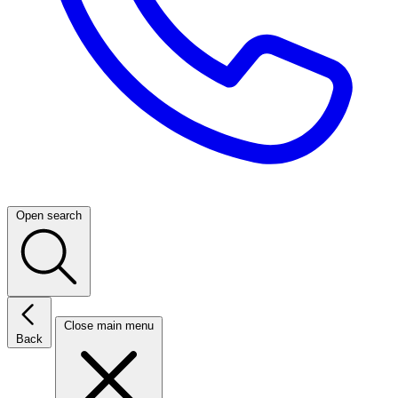
Open search
Close main menu
Back