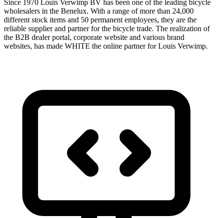
Since 1970 Louis Verwimp BV has been one of the leading bicycle
wholesalers in the Benelux. With a range of more than 24,000
different stock items and 50 permanent employees, they are the
reliable supplier and partner for the bicycle trade. The realization of
the B2B dealer portal, corporate website and various brand
websites, has made WHITE the online partner for Louis Verwimp.