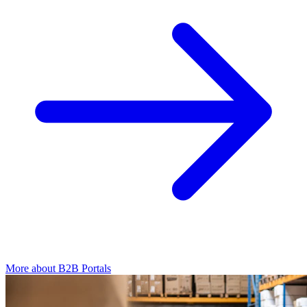
More about B2B Portals