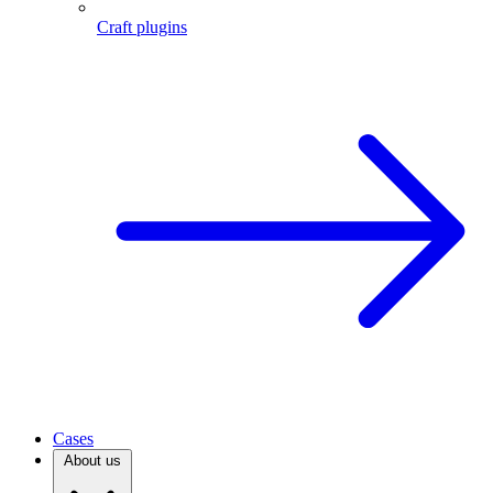
Craft plugins
Cases
About us