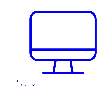
Craft CMS