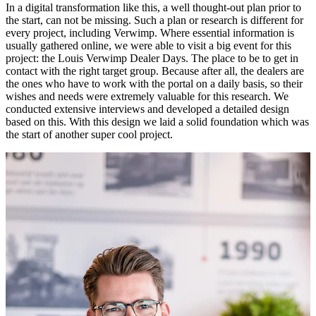
In a digital transformation like this, a well thought-out plan prior to
the start, can not be missing. Such a plan or research is different for
every project, including Verwimp. Where essential information is
usually gathered online, we were able to visit a big event for this
project: the Louis Verwimp Dealer Days. The place to be to get in
contact with the right target group. Because after all, the dealers are
the ones who have to work with the portal on a daily basis, so their
wishes and needs were extremely valuable for this research. We
conducted extensive interviews and developed a detailed design
based on this. With this design we laid a solid foundation which was
the start of another super cool project.