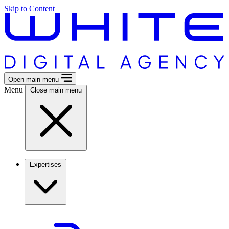
Skip to Content
Open main menu
Menu
Close main menu
Expertises