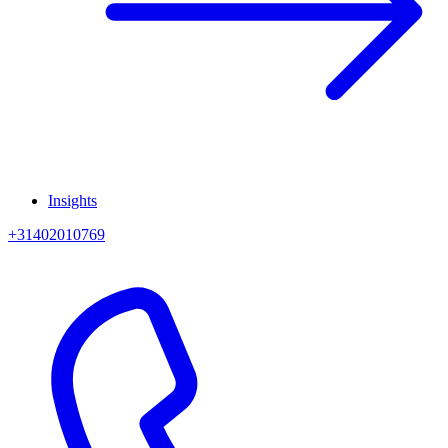
Insights
+31402010769