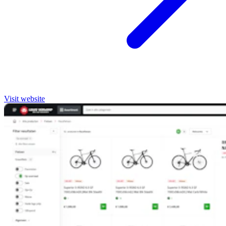
Visit website