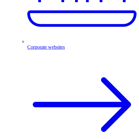
Corporate websites