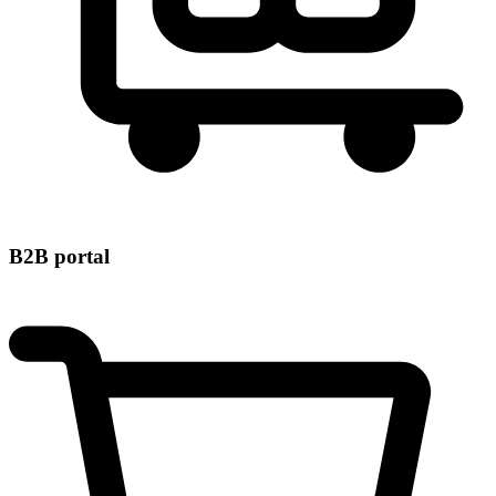
B2B portal