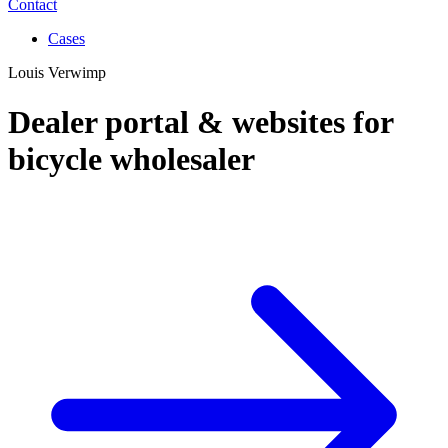
Contact
Cases
Louis Verwimp
Dealer portal & websites for
bicycle wholesaler