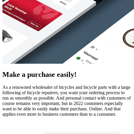
Make a purchase easily!
As a renowned wholesaler of bicycles and bicycle parts with a large
following of bicycle repairers, you want your ordering process to
run as smoothly as possible. And personal contact with customers of
course remains very important, but in 2022 customers especially
want to be able to easily make their purchase. Online. And that
applies even more to business customers than to a consumer.