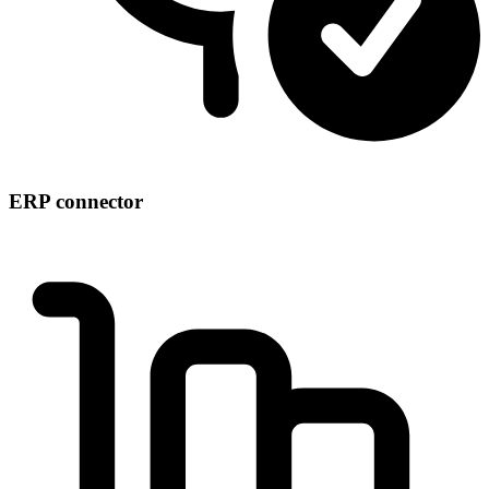
ERP connector