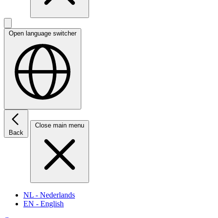
Open language switcher
Close main menu
Back
NL
- Nederlands
EN
- English