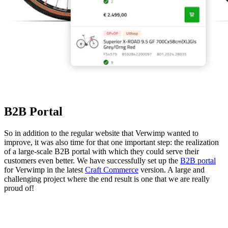
B2B Portal
So in addition to the regular website that Verwimp wanted to
improve, it was also time for that one important step: the realization
of a large-scale B2B portal with which they could serve their
customers even better. We have successfully set up the
B2B portal
for Verwimp in the latest
Craft Commerce
version. A large and
challenging project where the end result is one that we are really
proud of!