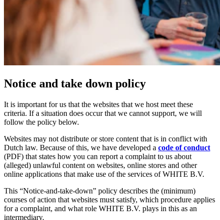
Notice and take down policy
It is important for us that the websites that we host meet these
criteria. If a situation does occur that we cannot support, we will
follow the policy below.
Websites may not distribute or store content that is in conflict with
Dutch law. Because of this, we have developed a
code of conduct
(PDF) that states how you can report a complaint to us about
(alleged) unlawful content on websites, online stores and other
online applications that make use of the services of WHITE B.V.
This “Notice-and-take-down” policy describes the (minimum)
courses of action that websites must satisfy, which procedure applies
for a complaint, and what role WHITE B.V. plays in this as an
intermediary.