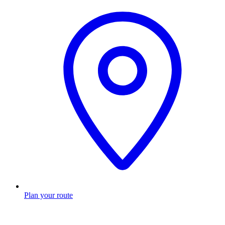
Plan your route