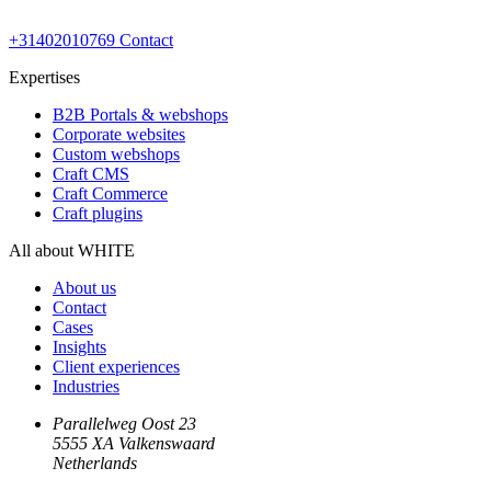
+31402010769
Contact
Expertises
B2B Portals & webshops
Corporate websites
Custom webshops
Craft CMS
Craft Commerce
Craft plugins
All about WHITE
About us
Contact
Cases
Insights
Client experiences
Industries
Parallelweg Oost 23
5555 XA Valkenswaard
Netherlands