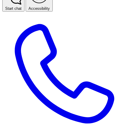
Start chat
Accessibility