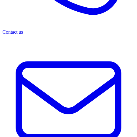
Contact us