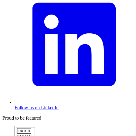
Follow us on LinkedIn
Proud to be featured