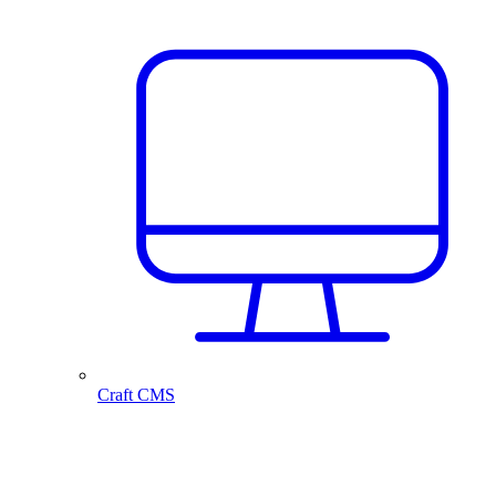
Craft CMS