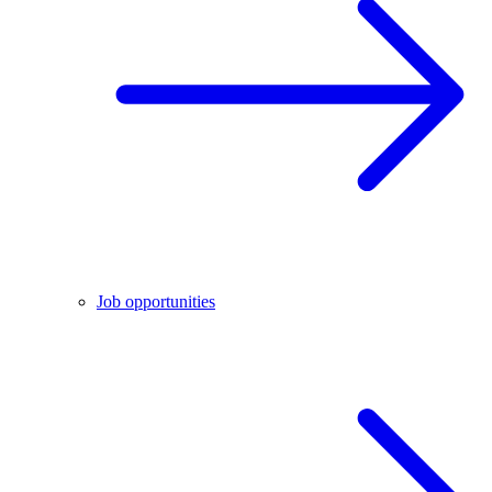
Job opportunities