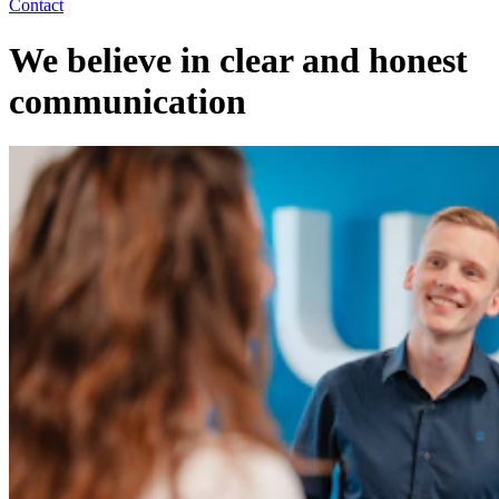
Contact
We believe in clear and honest
communication