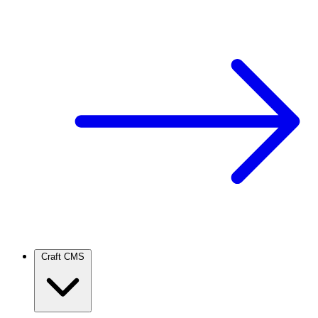
Craft CMS