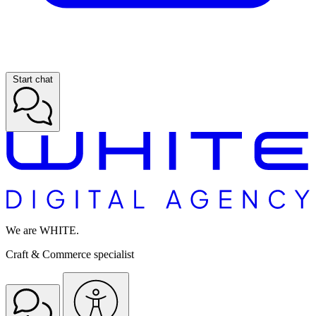
Start chat
We are WHITE.
Craft & Commerce specialist