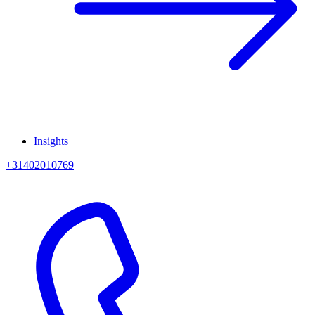
Insights
+31402010769