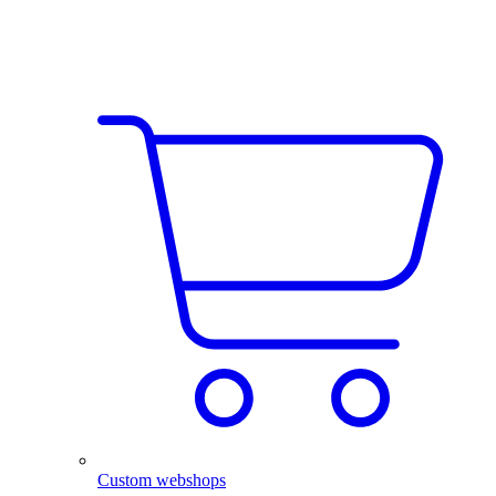
Custom webshops