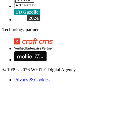
Technology partners
© 1999 - 2026 WHITE Digital Agency
Privacy & Cookies