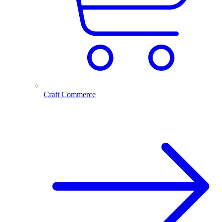
Craft Commerce