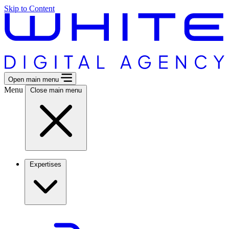
Skip to Content
Open main menu
Menu
Close main menu
Expertises