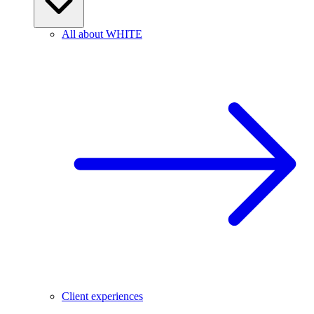
All about WHITE
Client experiences