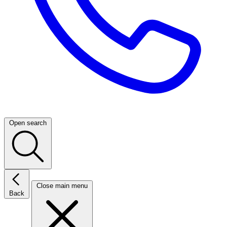
Open search
Close main menu
Back