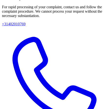
For rapid processing of your complaint, contact us and follow the
complaint procedure. We cannot process your request without the
necessary substantiation.
+31402010769