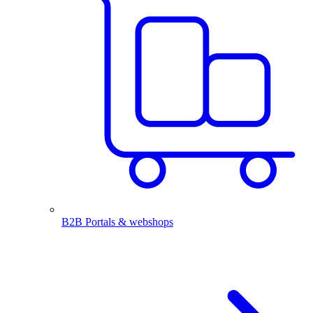
B2B Portals & webshops