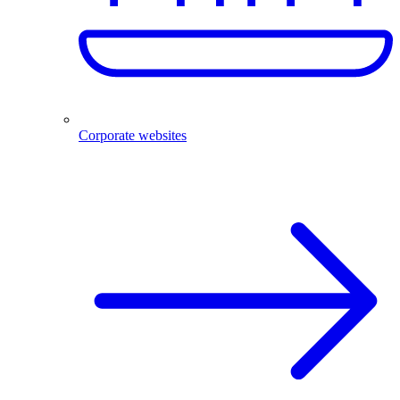
Corporate websites