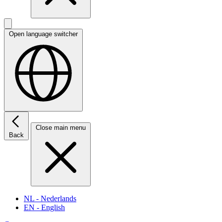
Open language switcher
Close main menu
Back
NL
- Nederlands
EN
- English