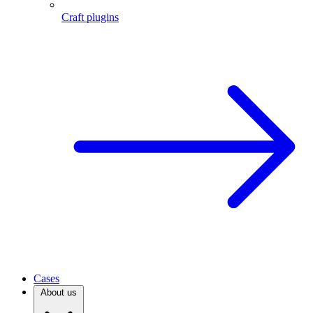
Craft plugins
Cases
About us